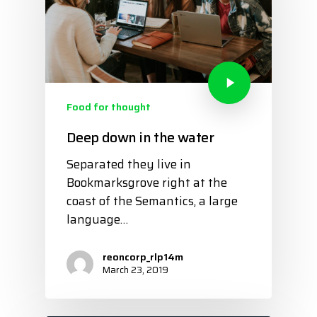
Food for thought
Deep down in the water
Separated they live in
Bookmarksgrove right at the
coast of the Semantics, a large
language…
reoncorp_rlp14m
March 23, 2019