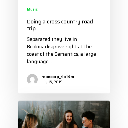
Music
Doing a cross country road
trip
Separated they live in
Bookmarksgrove right at the
coast of the Semantics, a large
language…
reoncorp_rlp14m
July 15, 2019