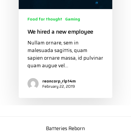
Food for thought
Gaming
We hired a new employee
Nullam ornare, sem in
malesuada sagittis, quam
sapien ornare massa, id pulvinar
quam augue vel…
reoncorp_rlp14m
February 22, 2019
Batteries Reborn