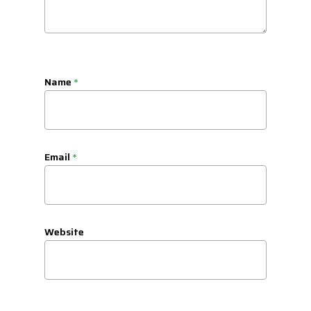
Name
*
Email
*
Website