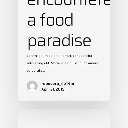
a food
paradise
Lorem ipsum dolor sit amet, consectetur
adipiscing elit. Morbi vitae dui et nunc ornare
vulputate…
reoncorp_rlp14m
April 21, 2019