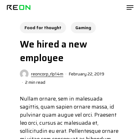
Skip
Men
to
main
content
Food for thought
Gaming
We hired a new
employee
reoncorp_rlp14m
February 22, 2019
2 min read
Nullam ornare, sem in malesuada
sagittis, quam sapien ornare massa, id
pulvinar quam augue vel orci. Praesent
leo orci, cursus ac malesuada et,
sollicitudin eu erat. Pellentesque ornare
mi vitae sem consequat ac bibendum