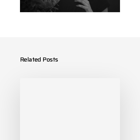
Related Posts