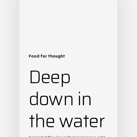
Food for thought
Deep
down in
the water