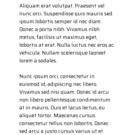
Aliquam erat volutpat. Praesent vel
nunc orci. Suspendisse quis mauris sed
ipsum lobortis semper id nec diam.
Donec a porta nibh. Vivamus nibh
metus, facilisis ut maximus eget,
lobortis at erat. Nulla luctus nec eros ac
vehicula. Nullam scelerisque laoreet
lorem a sodales.
Nunc ipsum orci, consectetur in
euismod id, adipiscing nec libero.
Vivamus sed nisi quam. Donec id arcu
non libero pellentesque condimentum
at in mauris. Duis et lacus lectus, eu
aliquet tortor. Maecenas cursus
consectetur tellus non lobortis. Donec
sed arcu a justo cursus varius ut et