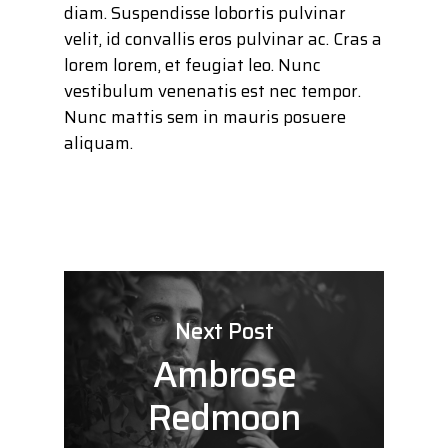
diam. Suspendisse lobortis pulvinar
velit, id convallis eros pulvinar ac. Cras a
lorem lorem, et feugiat leo. Nunc
vestibulum venenatis est nec tempor.
Nunc mattis sem in mauris posuere
aliquam.
Next Post
Ambrose
Redmoon