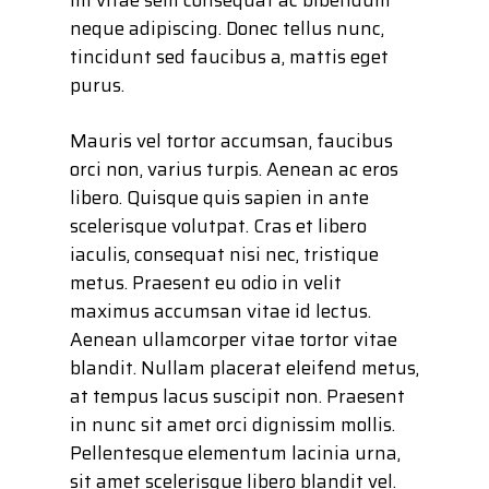
neque adipiscing. Donec tellus nunc,
tincidunt sed faucibus a, mattis eget
purus.
Mauris vel tortor accumsan, faucibus
orci non, varius turpis. Aenean ac eros
libero. Quisque quis sapien in ante
scelerisque volutpat. Cras et libero
iaculis, consequat nisi nec, tristique
metus. Praesent eu odio in velit
maximus accumsan vitae id lectus.
Aenean ullamcorper vitae tortor vitae
blandit. Nullam placerat eleifend metus,
at tempus lacus suscipit non. Praesent
in nunc sit amet orci dignissim mollis.
Pellentesque elementum lacinia urna,
sit amet scelerisque libero blandit vel.