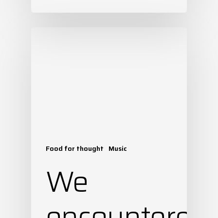
Food for thought
Music
We
encountered