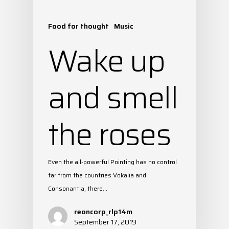
Food for thought
Music
Wake up
and smell
the roses
Even the all-powerful Pointing has no control
far from the countries Vokalia and
Consonantia, there…
reoncorp_rlp14m
September 17, 2019