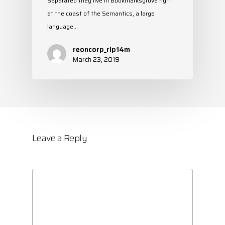
Separated they live in Bookmarksgrove right
at the coast of the Semantics, a large
language…
reoncorp_rlp14m
March 23, 2019
Leave a Reply