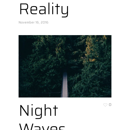
Reality
November 16, 2016
Night
0
Waves