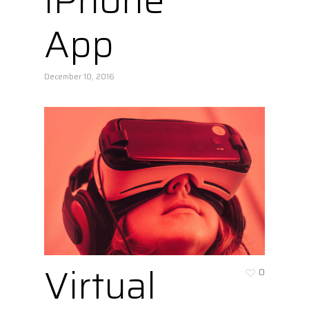
iPhone
App
December 10, 2016
Virtual
0